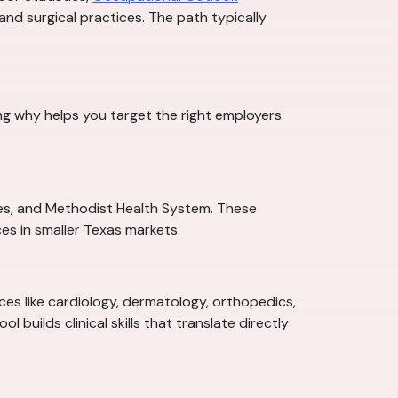
 and surgical practices. The path typically
ng why helps you target the right employers
ces, and Methodist Health System. These
es in smaller Texas markets.
ices like cardiology, dermatology, orthopedics,
builds clinical skills that translate directly