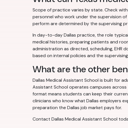
Scope of practice varies by state. Check wit
personnel who work under the supervision of a
perform are determined by the supervising pro
In day-to-day Dallas practice, the role typical
medical histories, preparing patients and roo
administration as directed, scheduling, EHR 
based on internal policies and the supervising 
What are the other ben
Dallas Medical Assistant School is built for a
Assistant School operates campuses across the
format means students can keep their current 
clinicians who know what Dallas employers exp
preparation the Dallas job market pays for.
Contact Dallas Medical Assistant School toda