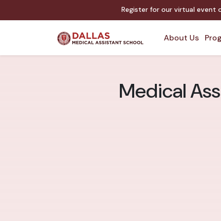
Register for our virtual event
About Us
Prog
Medical Assi