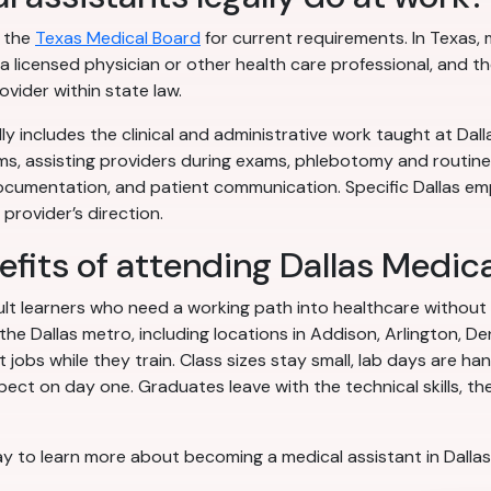
h the
Texas Medical Board
for current requirements. In Texas, 
 licensed physician or other health care professional, and th
vider within state law.
ly includes the clinical and administrative work taught at Dalla
ms, assisting providers during exams, phlebotomy and routine
documentation, and patient communication. Specific Dallas em
provider’s direction.
efits of attending Dallas Medic
dult learners who need a working path into healthcare without
 Dallas metro, including locations in Addison, Arlington, De
jobs while they train. Class sizes stay small, lab days are ha
ect on day one. Graduates leave with the technical skills, the
y to learn more about becoming a medical assistant in Dallas