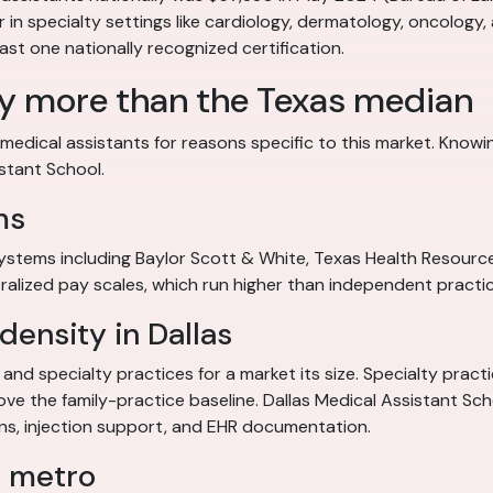
ier in specialty settings like cardiology, dermatology, oncology,
east one nationally recognized certification.
ay more than the Texas median
medical assistants for reasons specific to this market. Knowi
istant School.
ms
systems including Baylor Scott & White, Texas Health Resour
ralized pay scales, which run higher than independent practic
density in Dallas
and specialty practices for a market its size. Specialty pract
 the family-practice baseline. Dallas Medical Assistant School 
igns, injection support, and EHR documentation.
s metro