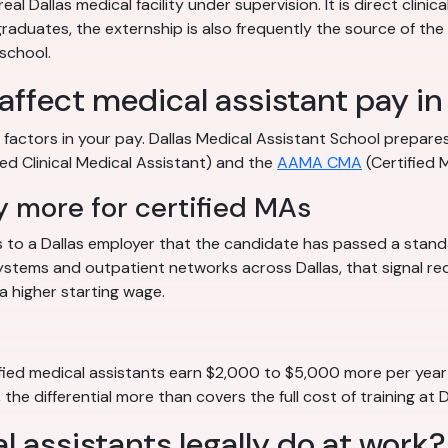
l Dallas medical facility under supervision. It is direct clinic
aduates, the externship is also frequently the source of the f
 school.
affect medical assistant pay in
ble factors in your pay. Dallas Medical Assistant School prepa
ied Clinical Medical Assistant) and the
AAMA CMA
(Certified 
 more for certified MAs
ls to a Dallas employer that the candidate has passed a standa
stems and outpatient networks across Dallas, that signal red
a higher starting wage.
ied medical assistants earn $2,000 to $5,000 more per year t
the differential more than covers the full cost of training at 
 assistants legally do at work?