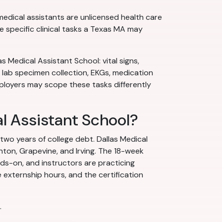
medical assistants are unlicensed health care
e specific clinical tasks a Texas MA may
s Medical Assistant School: vital signs,
 lab specimen collection, EKGs, medication
ployers may scope these tasks differently
al Assistant School?
 two years of college debt. Dallas Medical
nton, Grapevine, and Irving. The 18-week
nds-on, and instructors are practicing
 externship hours, and the certification
.