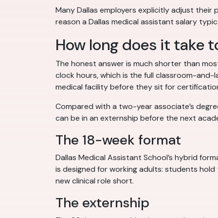
Many Dallas employers explicitly adjust their pa
reason a Dallas medical assistant salary typi
How long does it take t
The honest answer is much shorter than most
clock hours, which is the full classroom-and-
medical facility before they sit for certificatio
Compared with a two-year associate’s degree, 
can be in an externship before the next acad
The 18-week format
Dallas Medical Assistant School’s hybrid for
is designed for working adults: students hold 
new clinical role short.
The externship