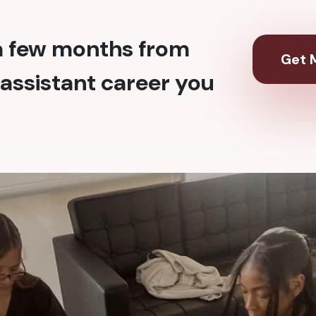
 a few months from
Get M
assistant career you