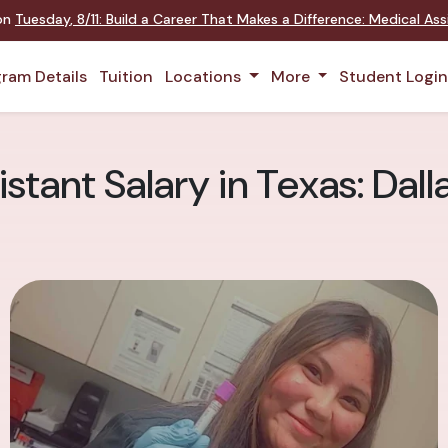
 on
Tuesday
,
8/11
:
Build a Career That Makes a Difference
:
Medical Assi
ram Details
Tuition
Locations
More
Student Logi
stant Salary in Texas: Dal