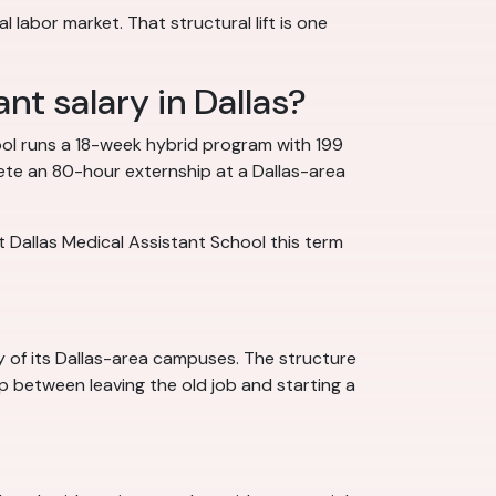
l labor market. That structural lift is one
nt salary in Dallas?
ol runs a 18-week hybrid program with 199
lete an 80-hour externship at a Dallas-area
t Dallas Medical Assistant School this term
y of its Dallas-area campuses. The structure
ap between leaving the old job and starting a