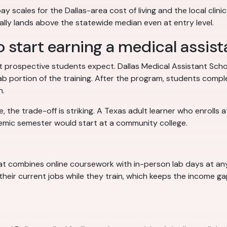
y scales for the Dallas-area cost of living and the local clinica
cally lands above the statewide median even at entry level.
o start earning a medical assista
 prospective students expect. Dallas Medical Assistant Scho
lab portion of the training. After the program, students comp
n.
the trade-off is striking. A Texas adult learner who enrolls a
emic semester would start at a community college.
mat combines online coursework with in-person lab days at an
their current jobs while they train, which keeps the income g