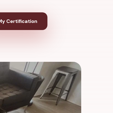
y Certification