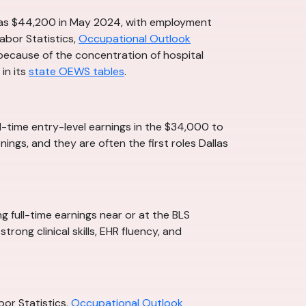
s was $44,200 in May 2024, with employment
abor Statistics,
Occupational Outlook
e because of the concentration of hospital
in its
state OEWS tables
.
ll-time entry-level earnings in the $34,000 to
ings, and they are often the first roles Dallas
g full-time earnings near or at the BLS
ong clinical skills, EHR fluency, and
or Statistics,
Occupational Outlook