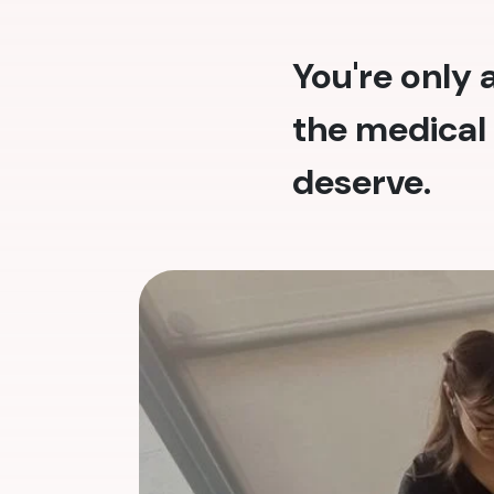
You're only
the medical 
deserve.