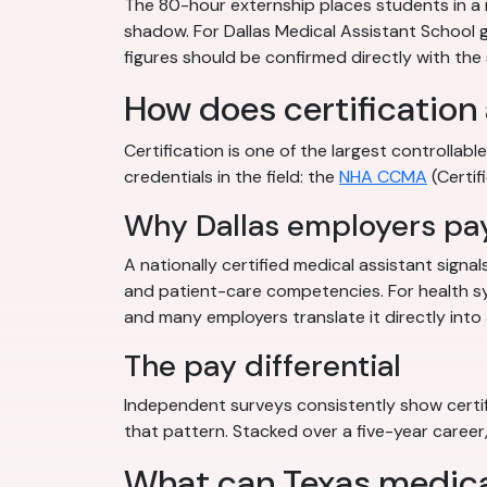
The 80-hour externship places students in a rea
shadow. For Dallas Medical Assistant School gr
figures should be confirmed directly with the
How does certification 
Certification is one of the largest controlla
credentials in the field: the
NHA CCMA
(Certif
Why Dallas employers pay
A nationally certified medical assistant signa
and patient-care competencies. For health sy
and many employers translate it directly into 
The pay differential
Independent surveys consistently show certif
that pattern. Stacked over a five-year career, 
What can Texas medical