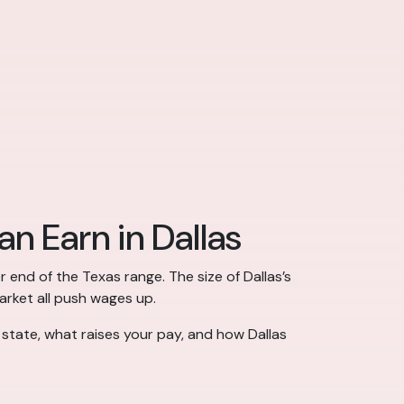
n Earn in Dallas
r end of the Texas range. The size of Dallas’s
market all push wages up.
 state, what raises your pay, and how Dallas