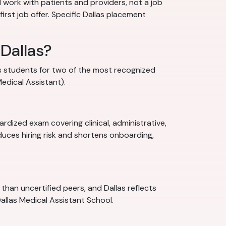
al work with patients and providers, not a job
irst job offer. Specific Dallas placement
 Dallas?
res students for two of the most recognized
Medical Assistant).
rdized exam covering clinical, administrative,
uces hiring risk and shortens onboarding,
han uncertified peers, and Dallas reflects
Dallas Medical Assistant School.