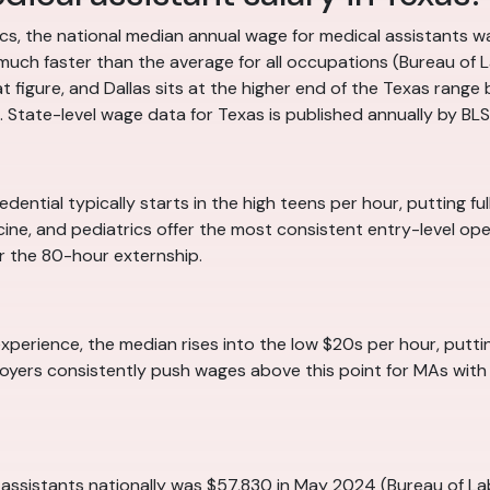
tics, the national median annual wage for medical assistant
uch faster than the average for all occupations (Bureau of L
hat figure, and Dallas sits at the higher end of the Texas rang
 State-level wage data for Texas is published annually by BLS 
edential typically starts in the high teens per hour, putting fu
ine, and pediatrics offer the most consistent entry-level open
r the 80-hour externship.
experience, the median rises into the low $20s per hour, puttin
yers consistently push wages above this point for MAs with str
assistants nationally was $57,830 in May 2024 (Bureau of Lab