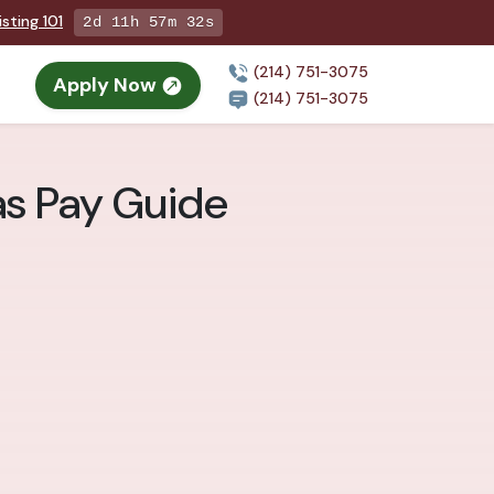
sting 101
2d 11h 57m 31s
(214) 751-3075
Apply Now
n
(214) 751-3075
las Pay Guide