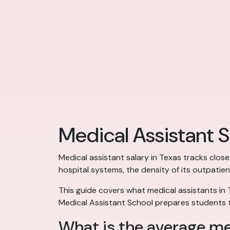
Medical Assistant S
Medical assistant salary in Texas tracks close
hospital systems, the density of its outpatien
This guide covers what medical assistants in 
Medical Assistant School prepares students t
What is the average med