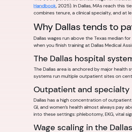
Handbook
, 2025). In Dallas, MAs reach this t
combines tenure, a clinical specialty, and at l
Why Dallas tends to p
Dallas wages run above the Texas median for 
when you finish training at Dallas Medical Ass
The Dallas hospital syste
The Dallas area is anchored by major health 
systems run multiple outpatient sites on cent
Outpatient and specialty 
Dallas has a high concentration of outpatient 
GI, and women’s health almost always pay above
into these settings: phlebotomy, EKG, vital s
Wage scaling in the Dalla