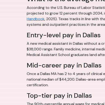
According to the U.S. Bureau of Labor Statis
projected to grow 12 percent through 2034, m
Handbook
, 2025). Texas tracks in line with t
systems and outpatient practices in the area.
Entry-level pay in Dallas
A new medical assistant in Dallas without a cr
$38,000 range. Family medicine, internal medic
Medical Assistant School graduates land afte
Mid-career pay in Dallas
Once a Dallas MA has 2 to 4 years of clinical 
national median of $44,200. Dallas-area emplo
certification.
Top-tier pay in Dallas
The 90th-percentile annual wage for medical 