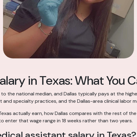
alary in Texas: What You Ca
 to the national median, and Dallas typically pays at the highe
t and specialty practices, and the Dallas-area clinical labor 
Texas actually earn, how Dallas compares with the rest of the
o enter that wage range in 18 weeks rather than two years.
ical assistant salary in Texas?