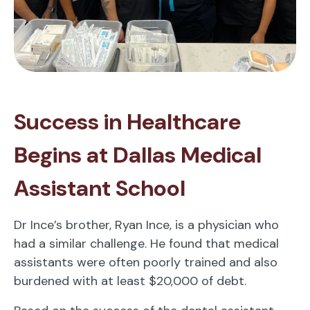
Success in Healthcare
Begins at Dallas Medical
Assistant School
Dr Ince’s brother, Ryan Ince, is a physician who
had a similar challenge. He found that medical
assistants were often poorly trained and also
burdened with at least $20,000 of debt.