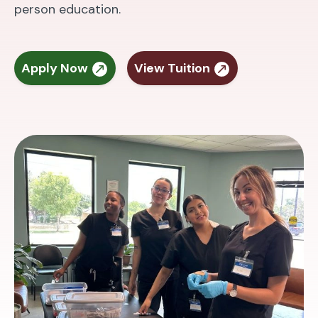
person education.
Apply Now
View Tuition