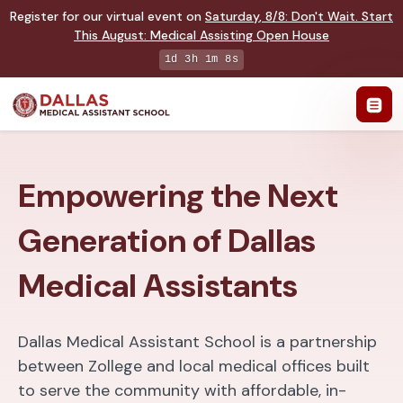
Register for our virtual event on
Saturday
,
8/8
:
Don't Wait. Start
This August: Medical Assisting Open House
1d 3h 1m 7s
Empowering the Next
Generation of Dallas
Medical Assistants
Dallas Medical Assistant School is a partnership
between Zollege and local medical offices built
to serve the community with affordable, in-