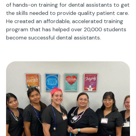
of hands-on training for dental assistants to get
the skills needed to provide quality patient care.
He created an affordable, accelerated training
program that has helped over 20,000 students
become successful dental assistants.