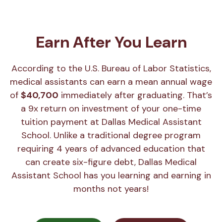
Earn After You Learn
According to the U.S. Bureau of Labor Statistics,
medical assistants can earn a mean annual wage
of
$40,700
immediately after graduating. That’s
a 9x return on investment of your one-time
tuition payment at Dallas Medical Assistant
School. Unlike a traditional degree program
requiring 4 years of advanced education that
can create six-figure debt, Dallas Medical
Assistant School has you learning and earning in
months not years!