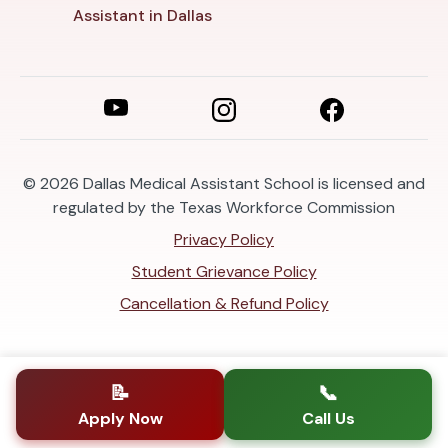
Assistant in Dallas
© 2026
Dallas Medical Assistant School is licensed and
regulated by the Texas Workforce Commission
Privacy Policy
Student Grievance Policy
Cancellation & Refund Policy
📝
📞
Apply Now
Call Us