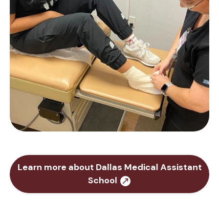
Learn more about Dallas Medical Assistant
School