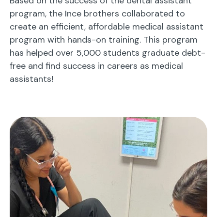
Based on the success of the dental assistant
program, the Ince brothers collaborated to
create an efficient, affordable medical assistant
program with hands-on training. This program
has helped over 5,000 students graduate debt-
free and find success in careers as medical
assistants!