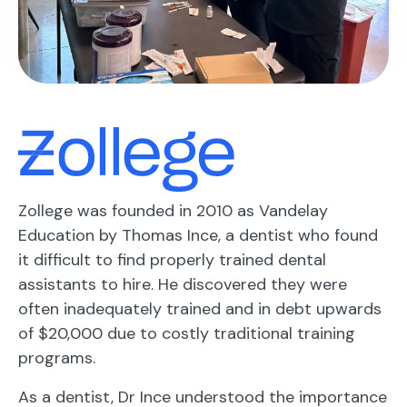
Zollege was founded in 2010 as Vandelay
Education by Thomas Ince, a dentist who found
it difficult to find properly trained dental
assistants to hire. He discovered they were
often inadequately trained and in debt upwards
of $20,000 due to costly traditional training
programs.
As a dentist, Dr Ince understood the importance