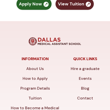
Apply Now
View Tuition
INFORMATION
QUICK LINKS
About Us
Hire a graduate
How to Apply
Events
Program Details
Blog
Tuition
Contact
How to Become a Medical