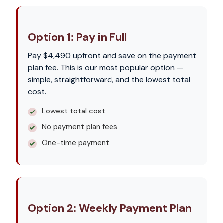
Option 1: Pay in Full
Pay $4,490 upfront and save on the payment
plan fee. This is our most popular option —
simple, straightforward, and the lowest total
cost.
Lowest total cost
No payment plan fees
One-time payment
Option 2: Weekly Payment Plan