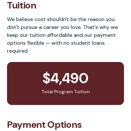
Tuition
We believe cost shouldn't be the reason you
don't pursue a career you love. That's why we
keep our tuition affordable and our payment
options flexible — with no student loans
required.
$4,490
Total Program Tuition
Payment Options