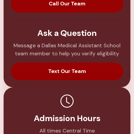
Call Our Team
Ask a Question
Message a Dallas Medical Assistant School
team member to help you verify eligibility
Text Our Team
Admission Hours
All times Central Time