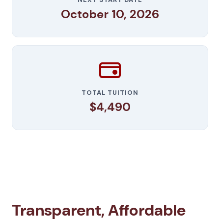
October 10, 2026
TOTAL TUITION
$4,490
Transparent, Affordable