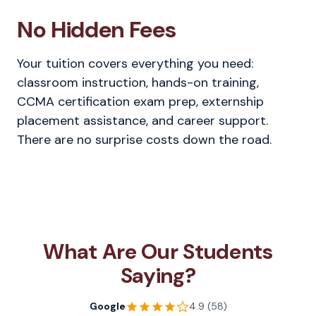
No Hidden Fees
Your tuition covers everything you need:
classroom instruction, hands-on training,
CCMA certification exam prep, externship
placement assistance, and career support.
There are no surprise costs down the road.
What Are Our Students
Saying?
Google
4.9 (58)