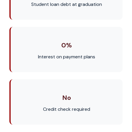
Student loan debt at graduation
0%
Interest on payment plans
No
Credit check required