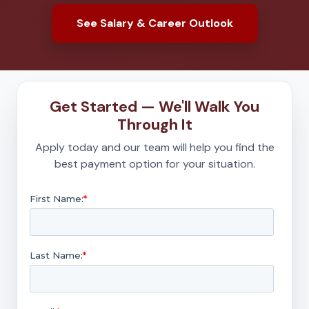
See Salary & Career Outlook
Get Started — We'll Walk You
Through It
Apply today and our team will help you find the
best payment option for your situation.