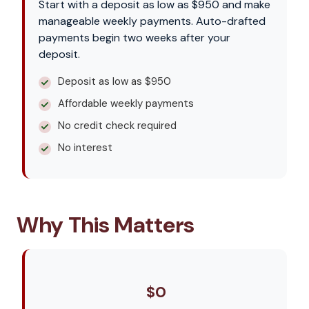
Start with a deposit as low as $950 and make
manageable weekly payments. Auto-drafted
payments begin two weeks after your
deposit.
Deposit as low as $950
Affordable weekly payments
No credit check required
No interest
Why This Matters
$0