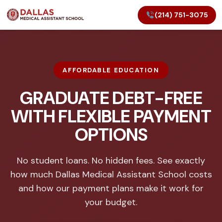
(214) 751-3075
AFFORDABLE EDUCATION
GRADUATE DEBT-FREE
WITH FLEXIBLE PAYMENT
OPTIONS
No student loans. No hidden fees. See exactly
how much Dallas Medical Assistant School costs
and how our payment plans make it work for
your budget.