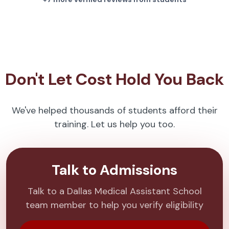
Don't Let Cost Hold You Back
We've helped thousands of students afford their
training. Let us help you too.
Talk to Admissions
Talk to a Dallas Medical Assistant School
team member to help you verify eligibility