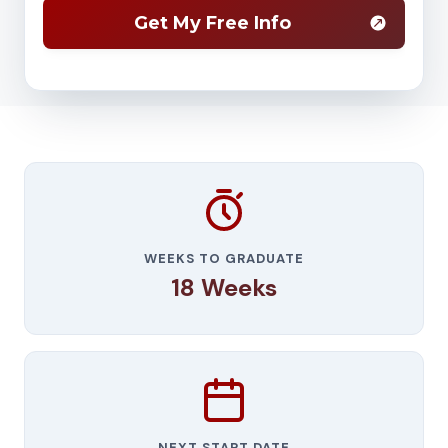
WEEKS TO GRADUATE
18 Weeks
NEXT START DATE