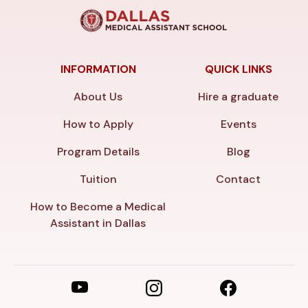
INFORMATION
QUICK LINKS
About Us
Hire a graduate
How to Apply
Events
Program Details
Blog
Tuition
Contact
How to Become a Medical
Assistant in Dallas