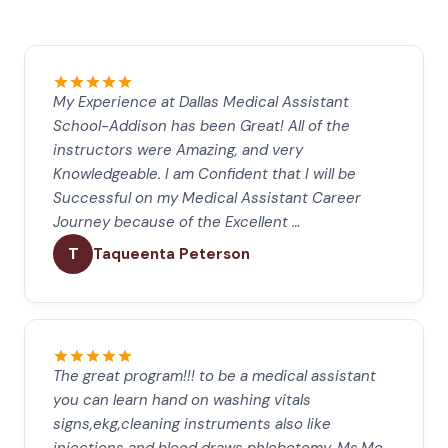
My Experience at Dallas Medical Assistant
School-Addison has been Great! All of the
instructors were Amazing, and very
Knowledgeable. I am Confident that I will be
Successful on my Medical Assistant Career
Journey because of the Excellent …
T
Taqueenta Peterson
The great program!!! to be a medical assistant
you can learn hand on washing vitals
signs,ekg,cleaning instruments also like