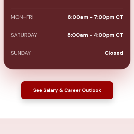
MON–FRI
8:00am - 7:00pm CT
SATURDAY
8:00am - 4:00pm CT
SUNDAY
Closed
See Salary & Career Outlook