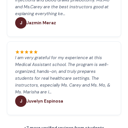
injections and blood draws phlebotomy. Ms.Mo
and Ms.Carey are the best instructors good at
explaning everything ke…
J
Jazmin Meraz
I am very grateful for my experience at this
Medical Assistant school. The program is well-
organized, hands-on, and truly prepares
students for real healthcare settings. The
instructors, especially Ms. Carey and Ms. Mo, &
Ms. Marisha are i…
J
Juvelyn Espinosa
+7 more verified reviews from students