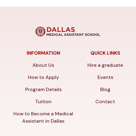
INFORMATION
QUICK LINKS
About Us
Hire a graduate
How to Apply
Events
Program Details
Blog
Tuition
Contact
How to Become a Medical
Assistant in Dallas