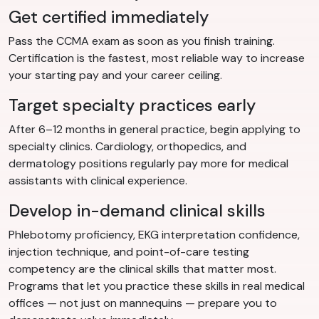
Get certified immediately
Pass the CCMA exam as soon as you finish training.
Certification is the fastest, most reliable way to increase
your starting pay and your career ceiling.
Target specialty practices early
After 6–12 months in general practice, begin applying to
specialty clinics. Cardiology, orthopedics, and
dermatology positions regularly pay more for medical
assistants with clinical experience.
Develop in-demand clinical skills
Phlebotomy proficiency, EKG interpretation confidence,
injection technique, and point-of-care testing
competency are the clinical skills that matter most.
Programs that let you practice these skills in real medical
offices — not just on mannequins — prepare you to