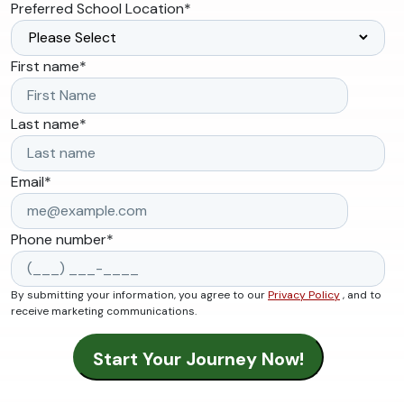
Preferred School Location
*
First name
*
Last name
*
Email
*
Phone number
*
By submitting your information, you agree to our
Privacy Policy
, and to
receive marketing communications.