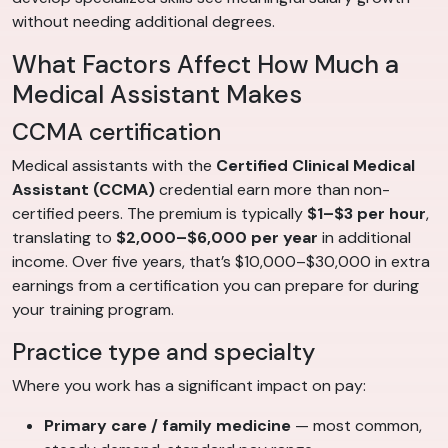
without needing additional degrees.
What Factors Affect How Much a
Medical Assistant Makes
CCMA certification
Medical assistants with the
Certified Clinical Medical
Assistant (CCMA)
credential earn more than non-
certified peers. The premium is typically
$1–$3 per hour
,
translating to
$2,000–$6,000 per year
in additional
income. Over five years, that’s $10,000–$30,000 in extra
earnings from a certification you can prepare for during
your training program.
Practice type and specialty
Where you work has a significant impact on pay:
Primary care / family medicine
— most common,