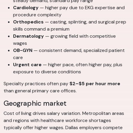
steady demand, standard pay range
Cardiology
— higher pay due to EKG expertise and
procedure complexity
Orthopedics
— casting, splinting, and surgical prep
skills command a premium
Dermatology
— growing field with competitive
wages
OB-GYN
— consistent demand, specialized patient
care
Urgent care
— higher pace, often higher pay, plus
exposure to diverse conditions
Specialty practices often pay
$2–$5 per hour more
than general primary care offices.
Geographic market
Cost of living drives salary variation. Metropolitan areas
and regions with healthcare workforce shortages
typically offer higher wages. Dallas employers compete