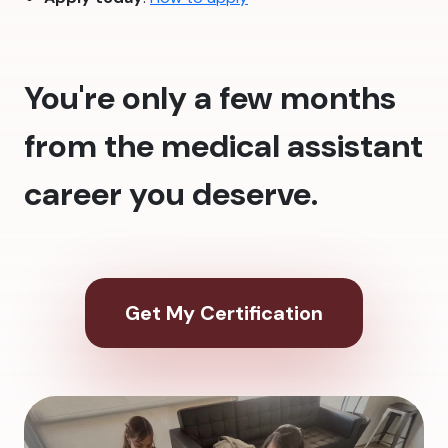
You're only a few months
from the medical assistant
career you deserve.
Get My Certification