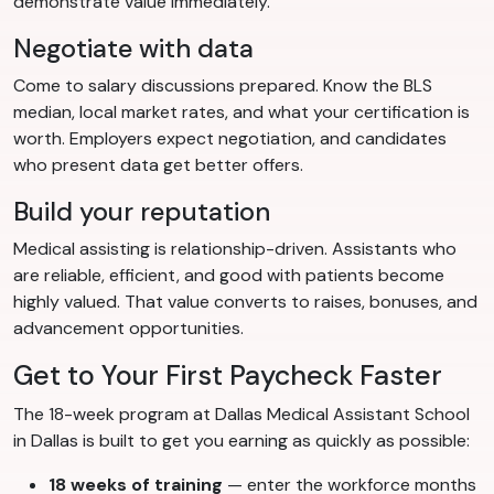
demonstrate value immediately.
Negotiate with data
Come to salary discussions prepared. Know the BLS
median, local market rates, and what your certification is
worth. Employers expect negotiation, and candidates
who present data get better offers.
Build your reputation
Medical assisting is relationship-driven. Assistants who
are reliable, efficient, and good with patients become
highly valued. That value converts to raises, bonuses, and
advancement opportunities.
Get to Your First Paycheck Faster
The 18-week program at Dallas Medical Assistant School
in Dallas is built to get you earning as quickly as possible:
18 weeks of training
— enter the workforce months