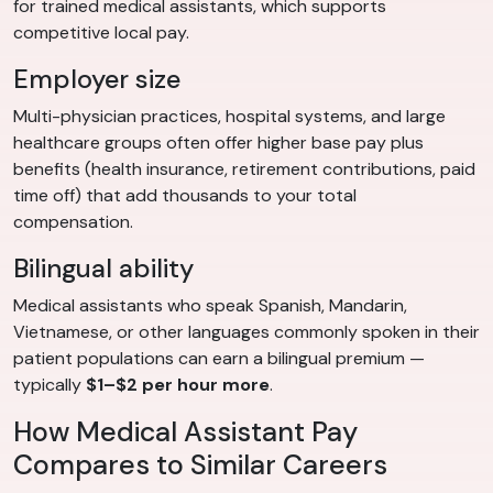
for trained medical assistants, which supports
competitive local pay.
Employer size
Multi-physician practices, hospital systems, and large
healthcare groups often offer higher base pay plus
benefits (health insurance, retirement contributions, paid
time off) that add thousands to your total
compensation.
Bilingual ability
Medical assistants who speak Spanish, Mandarin,
Vietnamese, or other languages commonly spoken in their
patient populations can earn a bilingual premium —
typically
$1–$2 per hour more
.
How Medical Assistant Pay
Compares to Similar Careers