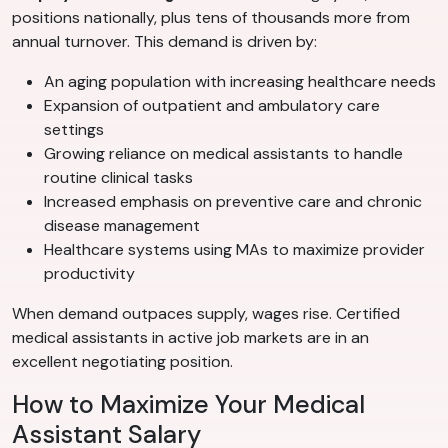
positions nationally, plus tens of thousands more from
annual turnover. This demand is driven by:
An aging population with increasing healthcare needs
Expansion of outpatient and ambulatory care
settings
Growing reliance on medical assistants to handle
routine clinical tasks
Increased emphasis on preventive care and chronic
disease management
Healthcare systems using MAs to maximize provider
productivity
When demand outpaces supply, wages rise. Certified
medical assistants in active job markets are in an
excellent negotiating position.
How to Maximize Your Medical
Assistant Salary