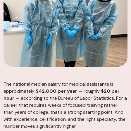
The national median salary for medical assistants is
approximately
$42,000 per year
— roughly
$20 per
hour
— according to the Bureau of Labor Statistics. For a
career that requires weeks of focused training rather
than years of college, that’s a strong starting point. And
with experience, certification, and the right specialty, the
number moves significantly higher.