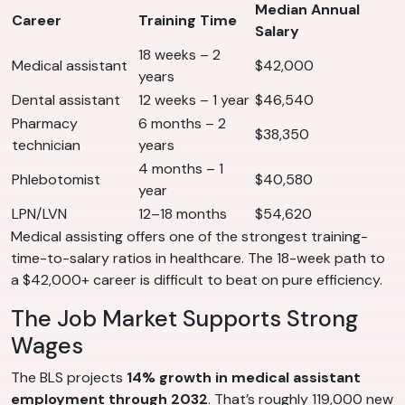
Median Annual
Career
Training Time
Salary
18 weeks – 2
Medical assistant
$42,000
years
Dental assistant
12 weeks – 1 year
$46,540
Pharmacy
6 months – 2
$38,350
technician
years
4 months – 1
Phlebotomist
$40,580
year
LPN/LVN
12–18 months
$54,620
Medical assisting offers one of the strongest training-
time-to-salary ratios in healthcare. The 18-week path to
a $42,000+ career is difficult to beat on pure efficiency.
The Job Market Supports Strong
Wages
The BLS projects
14% growth in medical assistant
employment through 2032
. That’s roughly 119,000 new