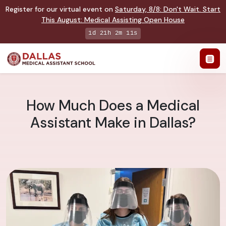
Register for our virtual event on
Saturday
,
8/8
:
Don't Wait. Start
This August: Medical Assisting Open House
1d 21h 2m 11s
How Much Does a Medical
Assistant Make in Dallas?