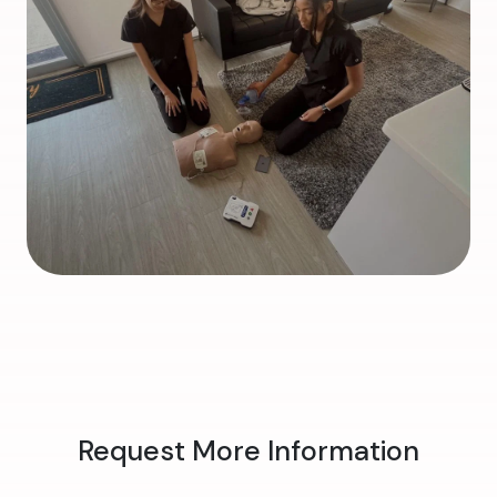
Request More Information