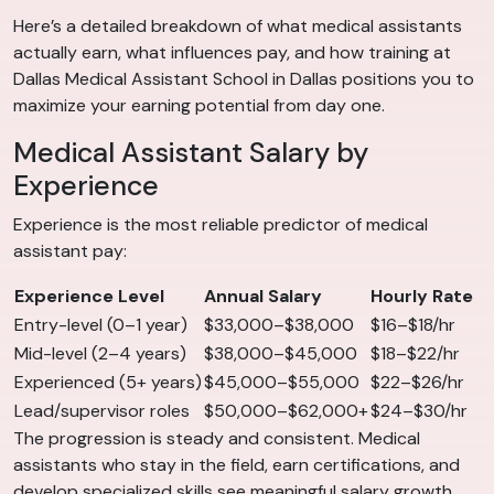
Here’s a detailed breakdown of what medical assistants
actually earn, what influences pay, and how training at
Dallas Medical Assistant School in Dallas positions you to
maximize your earning potential from day one.
Medical Assistant Salary by
Experience
Experience is the most reliable predictor of medical
assistant pay:
Experience Level
Annual Salary
Hourly Rate
Entry-level (0–1 year)
$33,000–$38,000
$16–$18/hr
Mid-level (2–4 years)
$38,000–$45,000
$18–$22/hr
Experienced (5+ years)
$45,000–$55,000
$22–$26/hr
Lead/supervisor roles
$50,000–$62,000+
$24–$30/hr
The progression is steady and consistent. Medical
assistants who stay in the field, earn certifications, and
develop specialized skills see meaningful salary growth