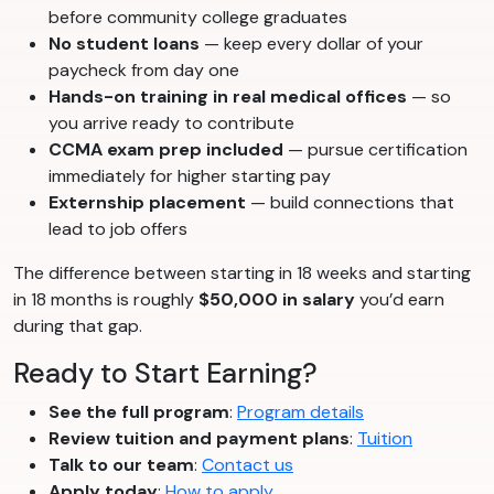
before community college graduates
No student loans
— keep every dollar of your
paycheck from day one
Hands-on training in real medical offices
— so
you arrive ready to contribute
CCMA exam prep included
— pursue certification
immediately for higher starting pay
Externship placement
— build connections that
lead to job offers
The difference between starting in 18 weeks and starting
in 18 months is roughly
$50,000 in salary
you’d earn
during that gap.
Ready to Start Earning?
See the full program
:
Program details
Review tuition and payment plans
:
Tuition
Talk to our team
:
Contact us
Apply today
:
How to apply