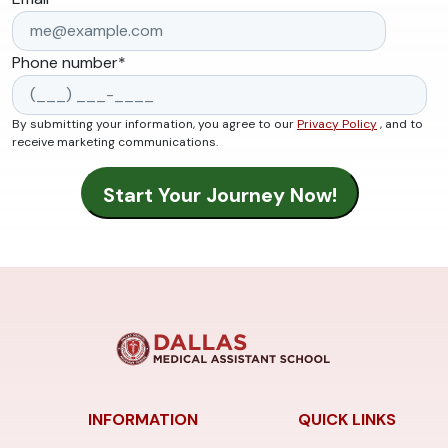
Phone number
*
By submitting your information, you agree to our
Privacy Policy
, and to
receive marketing communications.
INFORMATION
QUICK LINKS