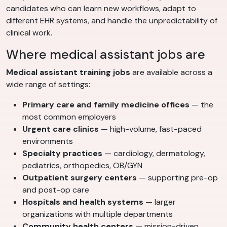
candidates who can learn new workflows, adapt to
different EHR systems, and handle the unpredictability of
clinical work.
Where medical assistant jobs are
Medical assistant training jobs
are available across a
wide range of settings:
Primary care and family medicine offices
— the
most common employers
Urgent care clinics
— high-volume, fast-paced
environments
Specialty practices
— cardiology, dermatology,
pediatrics, orthopedics, OB/GYN
Outpatient surgery centers
— supporting pre-op
and post-op care
Hospitals and health systems
— larger
organizations with multiple departments
Community health centers
— mission-driven