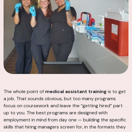
The whole point of
medical assistant training
is to get
a job. That sounds obvious, but too many programs
focus on coursework and leave the “getting hired” part
up to you. The best programs are designed with
employment in mind from day one — building the specific
skills that hiring managers screen for, in the formats they