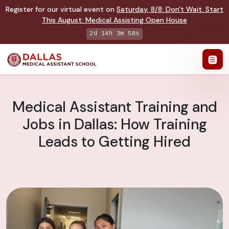
Register for our virtual event on
Saturday
,
8/8
:
Don't Wait. Start
This August: Medical Assisting Open House
2d 14h 3m 57s
Medical Assistant Training and
Jobs in Dallas: How Training
Leads to Getting Hired