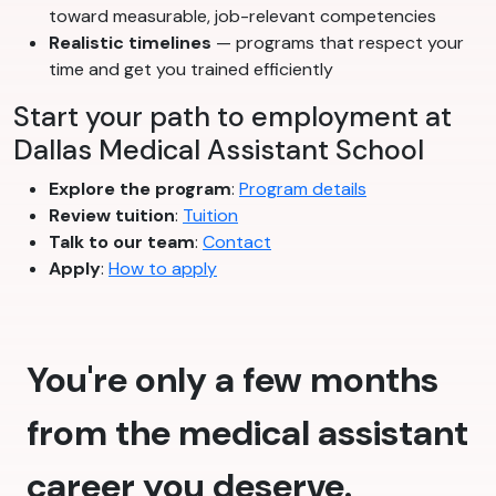
toward measurable, job-relevant competencies
Realistic timelines
— programs that respect your
time and get you trained efficiently
Start your path to employment at
Dallas Medical Assistant School
Explore the program
:
Program details
Review tuition
:
Tuition
Talk to our team
:
Contact
Apply
:
How to apply
You're only a few months
from the medical assistant
career you deserve.