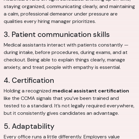
staying organized, communicating clearly, and maintaining
a calm, professional demeanor under pressure are
qualities every hiring manager prioritizes.
3. Patient communication skills
Medical assistants interact with patients constantly —
during intake, before procedures, during exams, and at
checkout. Being able to explain things clearly, manage
anxiety, and treat people with empathy is essential.
4. Certification
Holding a recognized
medical assistant certification
like the CCMA signals that you’ve been trained and
tested to a standard. It’s not legally required everywhere,
but it consistently gives candidates an advantage.
5. Adaptability
Every office runs a little differently. Employers value