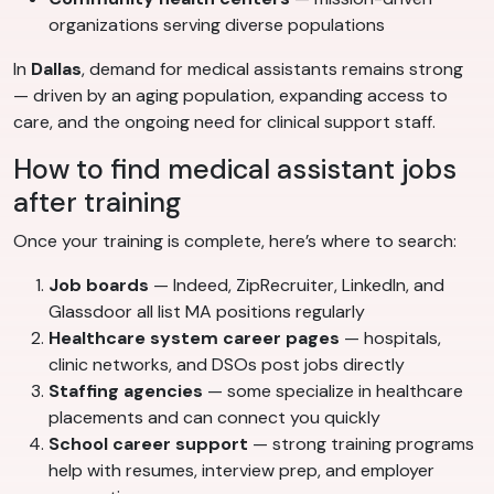
organizations serving diverse populations
In
Dallas
, demand for medical assistants remains strong
— driven by an aging population, expanding access to
care, and the ongoing need for clinical support staff.
How to find medical assistant jobs
after training
Once your training is complete, here’s where to search:
Job boards
— Indeed, ZipRecruiter, LinkedIn, and
Glassdoor all list MA positions regularly
Healthcare system career pages
— hospitals,
clinic networks, and DSOs post jobs directly
Staffing agencies
— some specialize in healthcare
placements and can connect you quickly
School career support
— strong training programs
help with resumes, interview prep, and employer