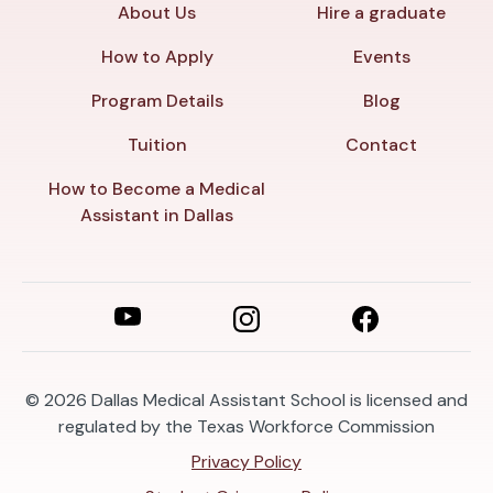
About Us
Hire a graduate
How to Apply
Events
Program Details
Blog
Tuition
Contact
How to Become a Medical
Assistant in Dallas
© 2026
Dallas Medical Assistant School is licensed and
regulated by the Texas Workforce Commission
Privacy Policy