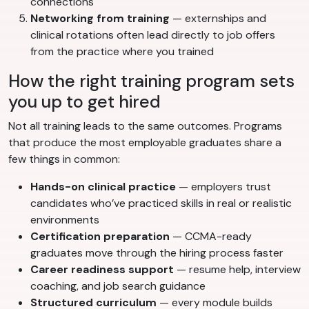
connections
Networking from training
— externships and
clinical rotations often lead directly to job offers
from the practice where you trained
How the right training program sets
you up to get hired
Not all training leads to the same outcomes. Programs
that produce the most employable graduates share a
few things in common:
Hands-on clinical practice
— employers trust
candidates who’ve practiced skills in real or realistic
environments
Certification preparation
— CCMA-ready
graduates move through the hiring process faster
Career readiness support
— resume help, interview
coaching, and job search guidance
Structured curriculum
— every module builds