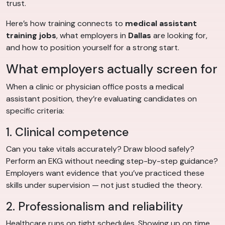
trust.
Here’s how training connects to
medical assistant
training jobs
, what employers in
Dallas
are looking for,
and how to position yourself for a strong start.
What employers actually screen for
When a clinic or physician office posts a medical
assistant position, they’re evaluating candidates on
specific criteria:
1. Clinical competence
Can you take vitals accurately? Draw blood safely?
Perform an EKG without needing step-by-step guidance?
Employers want evidence that you’ve practiced these
skills under supervision — not just studied the theory.
2. Professionalism and reliability
Healthcare runs on tight schedules. Showing up on time,