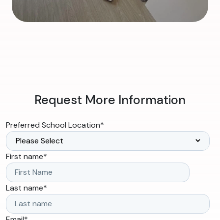
Request More Information
Preferred School Location
*
First name
*
Last name
*
Email
*