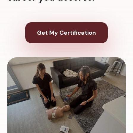
Get My Certification