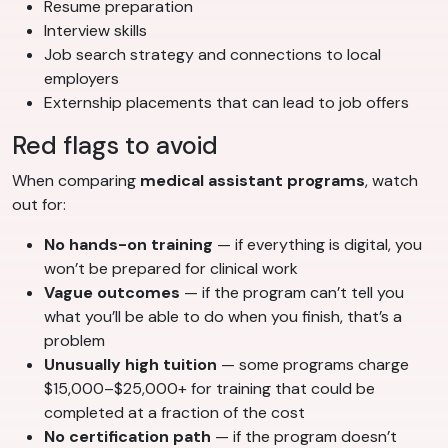
Resume preparation
Interview skills
Job search strategy and connections to local
employers
Externship placements that can lead to job offers
Red flags to avoid
When comparing
medical assistant programs
, watch
out for:
No hands-on training
— if everything is digital, you
won’t be prepared for clinical work
Vague outcomes
— if the program can’t tell you
what you’ll be able to do when you finish, that’s a
problem
Unusually high tuition
— some programs charge
$15,000–$25,000+ for training that could be
completed at a fraction of the cost
No certification path
— if the program doesn’t