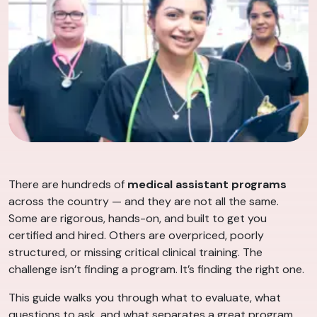
There are hundreds of
medical assistant programs
across the country — and they are not all the same.
Some are rigorous, hands-on, and built to get you
certified and hired. Others are overpriced, poorly
structured, or missing critical clinical training. The
challenge isn’t finding a program. It’s finding the right one.
This guide walks you through what to evaluate, what
questions to ask, and what separates a great program