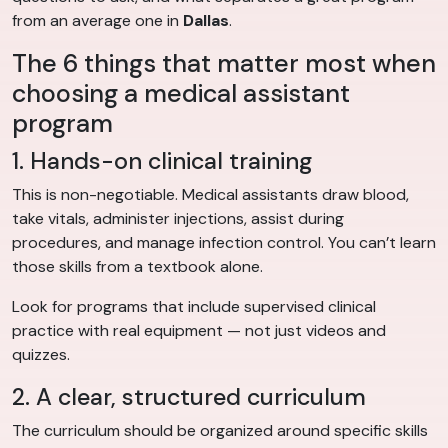
from an average one in
Dallas
.
The 6 things that matter most when
choosing a medical assistant
program
1. Hands-on clinical training
This is non-negotiable. Medical assistants draw blood,
take vitals, administer injections, assist during
procedures, and manage infection control. You can’t learn
those skills from a textbook alone.
Look for programs that include supervised clinical
practice with real equipment — not just videos and
quizzes.
2. A clear, structured curriculum
The curriculum should be organized around specific skills