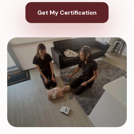
Get My Certification