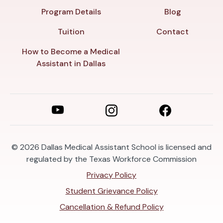
Program Details
Blog
Tuition
Contact
How to Become a Medical
Assistant in Dallas
© 2026
Dallas Medical Assistant School is licensed and
regulated by the Texas Workforce Commission
Privacy Policy
Student Grievance Policy
Cancellation & Refund Policy