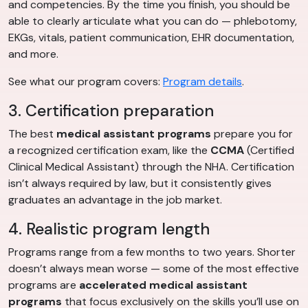
and competencies. By the time you finish, you should be
able to clearly articulate what you can do — phlebotomy,
EKGs, vitals, patient communication, EHR documentation,
and more.
See what our program covers:
Program details
.
3. Certification preparation
The best
medical assistant programs
prepare you for
a recognized certification exam, like the
CCMA
(Certified
Clinical Medical Assistant) through the NHA. Certification
isn’t always required by law, but it consistently gives
graduates an advantage in the job market.
4. Realistic program length
Programs range from a few months to two years. Shorter
doesn’t always mean worse — some of the most effective
programs are
accelerated medical assistant
programs
that focus exclusively on the skills you’ll use on