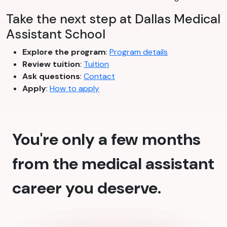
Take the next step at Dallas Medical
Assistant School
Explore the program
:
Program details
Review tuition
:
Tuition
Ask questions
:
Contact
Apply
:
How to apply
You're only a few months
from the medical assistant
career you deserve.