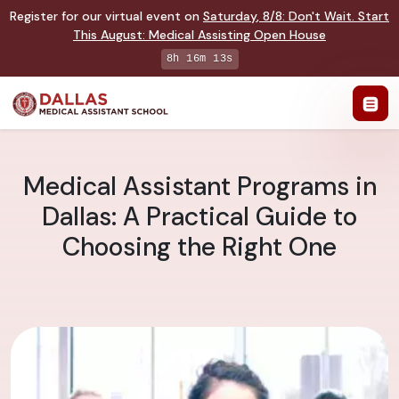
Register for our virtual event on
Saturday
,
8/8
:
Don't Wait. Start
This August: Medical Assisting Open House
8h 16m 13s
Medical Assistant Programs in
Dallas: A Practical Guide to
Choosing the Right One