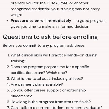
prepare you for the CCMA, RMA, or another
recognized credential, your training may not carry
weight
Pressure to enroll immediately
— a good program
gives you time to make an informed decision
Questions to ask before enrolling
Before you commit to any program, ask these:
What clinical skills will I practice hands-on during
training?
Does the program prepare me for a specific
certification exam? Which one?
What is the total cost, including all fees?
Are payment plans available?
Do you offer career support or externship
placement?
How long is the program from start to finish?
Can I talk to a current student or recent graduate?