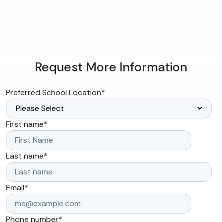
Request More Information
Preferred School Location
*
First name
*
Last name
*
Email
*
Phone number
*