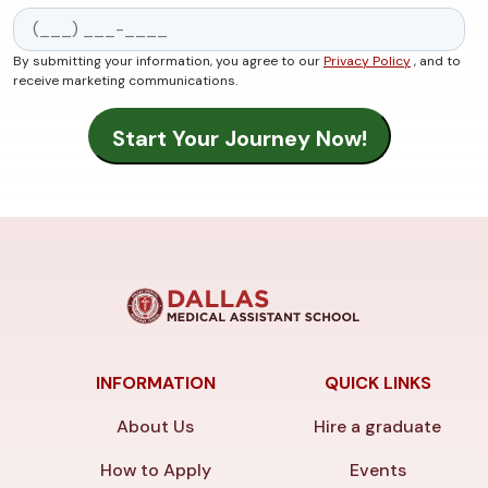
By submitting your information, you agree to our
Privacy Policy
, and to
receive marketing communications.
INFORMATION
QUICK LINKS
About Us
Hire a graduate
How to Apply
Events