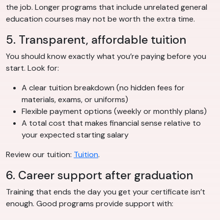
the job. Longer programs that include unrelated general
education courses may not be worth the extra time.
5. Transparent, affordable tuition
You should know exactly what you’re paying before you
start. Look for:
A clear tuition breakdown (no hidden fees for
materials, exams, or uniforms)
Flexible payment options (weekly or monthly plans)
A total cost that makes financial sense relative to
your expected starting salary
Review our tuition:
Tuition
.
6. Career support after graduation
Training that ends the day you get your certificate isn’t
enough. Good programs provide support with: